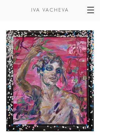
IVA VACHEVA