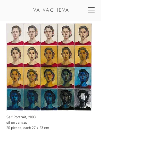
IVA VACHEVA
Self Portrait, 2003
oil on canvas
20 pieces, each 27 x 23 cm