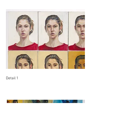
Detail 1